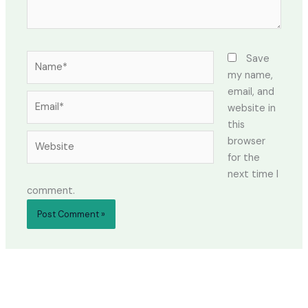
Name*
Save
my name,
email, and
Email*
website in
this
Website
browser
for the
next time I
comment.