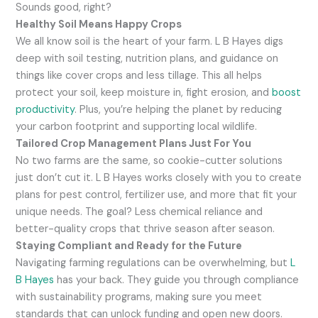
Sounds good, right?
Healthy Soil Means Happy Crops
We all know soil is the heart of your farm. L B Hayes digs
deep with soil testing, nutrition plans, and guidance on
things like cover crops and less tillage. This all helps
protect your soil, keep moisture in, fight erosion, and
boost
productivity
. Plus, you’re helping the planet by reducing
your carbon footprint and supporting local wildlife.
Tailored Crop Management Plans Just For You
No two farms are the same, so cookie-cutter solutions
just don’t cut it. L B Hayes works closely with you to create
plans for pest control, fertilizer use, and more that fit your
unique needs. The goal? Less chemical reliance and
better-quality crops that thrive season after season.
Staying Compliant and Ready for the Future
Navigating farming regulations can be overwhelming, but
L
B Hayes
has your back. They guide you through compliance
with sustainability programs, making sure you meet
standards that can unlock funding and open new doors.