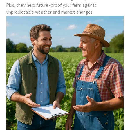
Plus, they help future-proof your farm against
unpredictable weather and market changes.