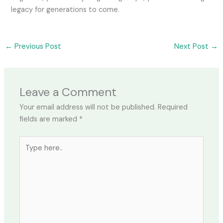
legacy for generations to come.
←
Previous Post
Next Post
→
Leave a Comment
Your email address will not be published.
Required
fields are marked
*
Type
here..