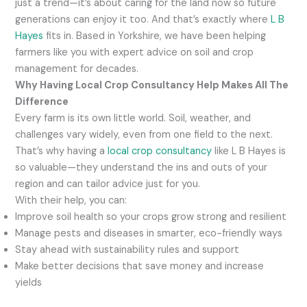
just a trend—it’s about caring for the land now so future
generations can enjoy it too. And that’s exactly where
L B
Hayes
fits in. Based in Yorkshire, we have been helping
farmers like you with expert advice on soil and crop
management for decades.
Why Having Local Crop Consultancy Help Makes All The
Difference
Every farm is its own little world. Soil, weather, and
challenges vary widely, even from one field to the next.
That’s why having a
local crop consultancy
like L B Hayes is
so valuable—they understand the ins and outs of your
region and can tailor advice just for you.
With their help, you can:
Improve soil health so your crops grow strong and resilient
Manage pests and diseases in smarter, eco-friendly ways
Stay ahead with sustainability rules and support
Make better decisions that save money and increase
yields