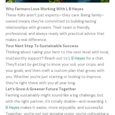
Why Farmers Love Working With L B Hayes
These folks aren’t just experts—they care. Being family-
owned means they’re committed to building lasting
relationships with growers. Their team is friendly,
professional, and always ready with practical advice that
makes a real difference.
Your Next Step To Sustainable Success
Thinking about taking your farm to the next level with local,
trustworthy support? Reach out to
L B Hayes
for a chat.
They’ll start by getting to know your soil, your crops, and
your goals, and then craft a custom plan that grows with
you. Whether you’re just starting or looking to improve,
they’re right there with you all year long.
Let’s Grow A Greener Future Together
Farming sustainably might sound like a big challenge, but
with the right partner, it’s totally doable—and rewarding.
L
B Hayes
makes it easier, more enjoyable, and successful.
Together, you’re not just growing crops, you’re cultivating a