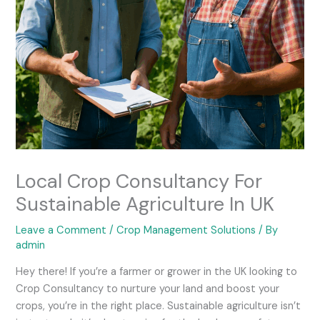
Local Crop Consultancy For
Sustainable Agriculture In UK
Leave a Comment
/
Crop Management Solutions
/ By
admin
Hey there! If you’re a farmer or grower in the UK looking to
Crop Consultancy to nurture your land and boost your
crops, you’re in the right place. Sustainable agriculture isn’t